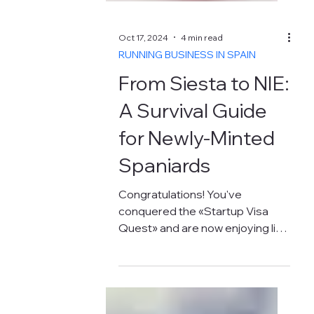
Oct 17, 2024
4 min read
RUNNING BUSINESS IN SPAIN
From Siesta to NIE: