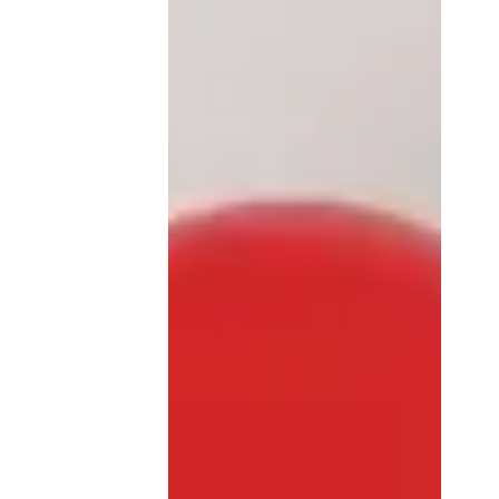
foreigners?
From the fall of 2024, the
European Entry/Exit System
(EES) will become operational in
Spain, as in all Schengen
countries. ❓ WHAT IT IS...