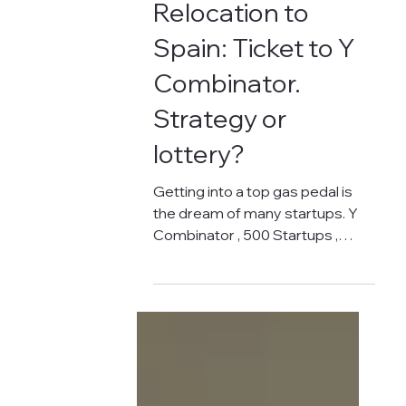
Oct 19, 2024
3 min read
RUNNING BUSINESS IN SPAIN
Relocation to
Spain: Ticket to Y
Combinator.
Strategy or
lottery?
Getting into a top gas pedal is
the dream of many startups. Y
Combinator , 500 Startups ,
Techstars ... These names sound
like music to...