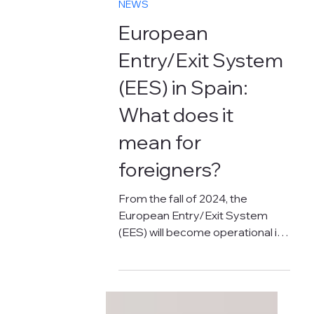
Oct 18, 2024
3 min read
NEWS
European
Entry/Exit System
(EES) in Spain:
What does it
mean for