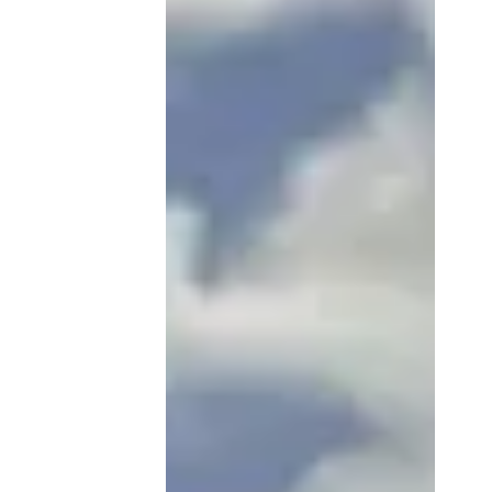
A Survival Guide
for Newly-Minted
Spaniards
Congratulations! You've
conquered the «Startup Visa
Quest» and are now enjoying life
in sunny Spain. But... Where to
live? How to enroll...