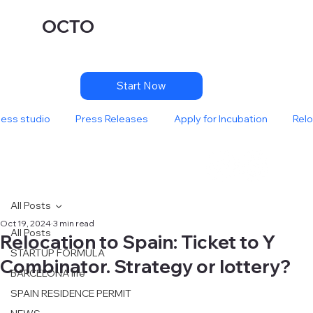
OCTO
Start Now
ness studio
Press Releases
Apply for Incubation
Relo
All Posts
Oct 19, 2024
3 min read
All Posts
Relocation to Spain: Ticket to Y
STARTUP FORMULA
Combinator. Strategy or lottery?
BARCELONA life
SPAIN RESIDENCE PERMIT