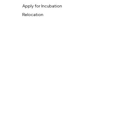
Apply for Incubation
Relocation