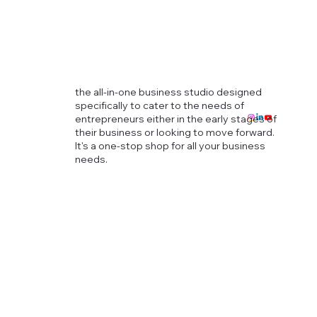
the all-in-one business studio designed
specifically to cater to the needs of
entrepreneurs either in the early stages of
their business or looking to move forward.
It's a one-stop shop for all your business
needs.