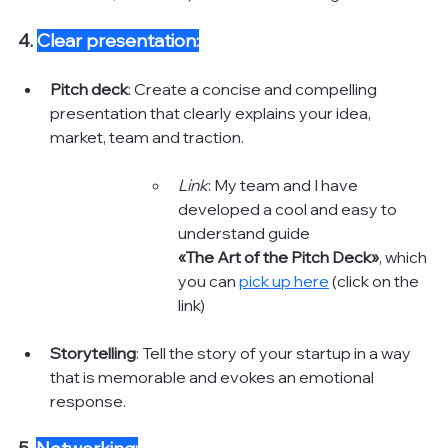
4. 
Clear presentation:
Pitch deck
: Create a concise and compelling 
presentation that clearly explains your idea, 
market, team and traction.
Link
: My team and I have 
developed a cool and easy to 
understand guide 
«The Art of the Pitch Deck»
, which 
you can 
pick up here
 (click on the 
link)
Storytelling
: Tell the story of your startup in a way 
that is memorable and evokes an emotional 
response.