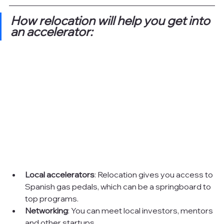
How relocation will help you get into 
an accelerator:
Local accelerators
: Relocation gives you access to 
Spanish gas pedals, which can be a springboard to 
top programs.
Networking
: You can meet local investors, mentors 
and other startups.