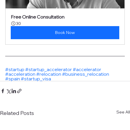
Free Online Consultation
30
Book Now
#startup
#startup_accelerator
#accelerator
#acceleration
#relocation
#business_relocation
#spain
#startup_visa
See All
Related Posts