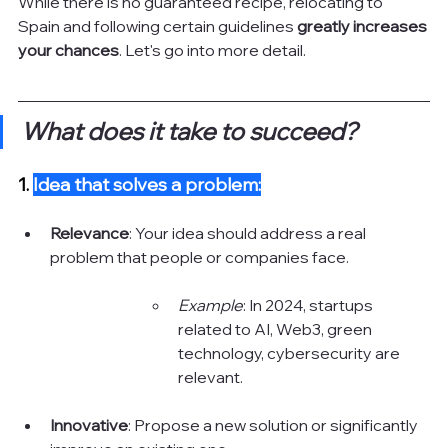
While there is no guaranteed recipe, relocating to 
Spain and following certain guidelines 
greatly increases 
your chances
. Let's go into more detail.
What does it take to succeed?
1.
Idea that solves a problem:
Relevance
: Your idea should address a real 
problem that people or companies face.
Example
: In 2024, startups 
related to AI, Web3, green 
technology, cybersecurity are 
relevant.
Innovative
: Propose a new solution or significantly 