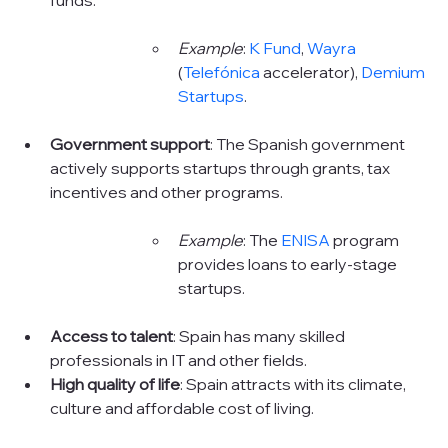
Example
: 
K Fund
, 
Wayra
(
Telefónica
accelerator), 
Demium 
Startups
.
Government support
: The Spanish government 
actively supports startups through grants, tax 
incentives and other programs.
Example
: The 
ENISA
program 
provides loans to early-stage 
startups.
Access to talent
: Spain has many skilled 
professionals in IT and other fields.
High quality of life
: Spain attracts with its climate, 
culture and affordable cost of living.