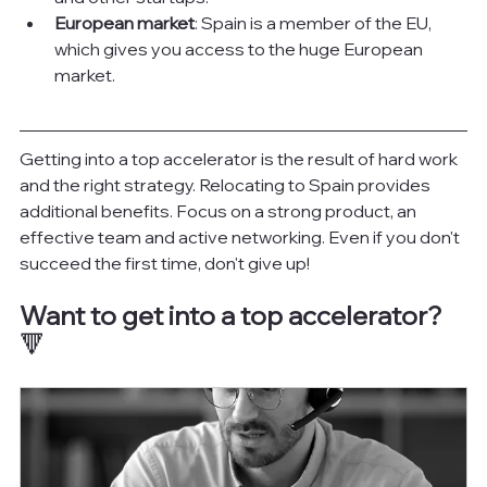
European market
: Spain is a member of the EU, 
which gives you access to the huge European 
market.
Getting into a top accelerator is the result of hard work 
and the right strategy. Relocating to Spain provides 
additional benefits. Focus on a strong product, an 
effective team and active networking. Even if you don't 
succeed the first time, don't give up!
Want to get into a top accelerator?
🔻