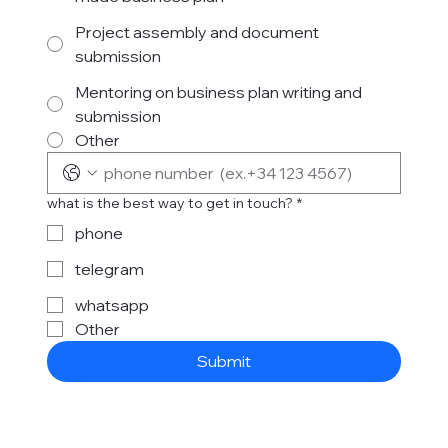
Project assembly and document
submission
Mentoring on business plan writing and
submission
Other
what is the best way to get in touch?
*
phone
telegram
whatsapp
Other
Submit