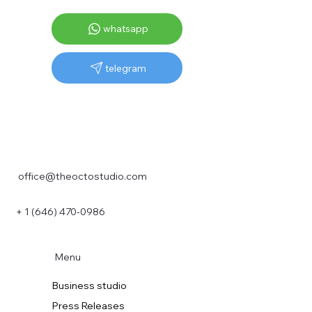
whatsapp
telegram
office@theoctostudio.com
+ 1 (646) 470-0986
Menu
Business studio
Press Releases