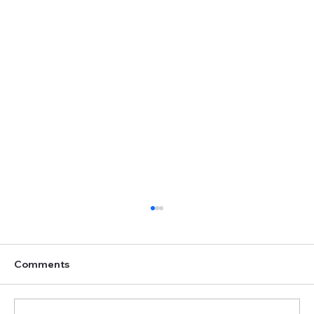
Comments