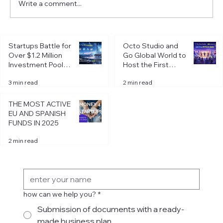
Write a comment...
Taxes in Spain: Autónomo. How to pay
Startups Battle for
Octo Studio and
less even from the second year?
Over $1.2 Million
Go Global World to
Investment Pool at
Host the First
Octo Pitch Day in
Octo Pitch Day of
3 min read
2 min read
Riga
2026 in Riga
THE MOST ACTIVE
EU AND SPANISH
FUNDS IN 2025
2 min read
Get in Touch
how can we help you?
*
Submission of documents with a ready-
made business plan