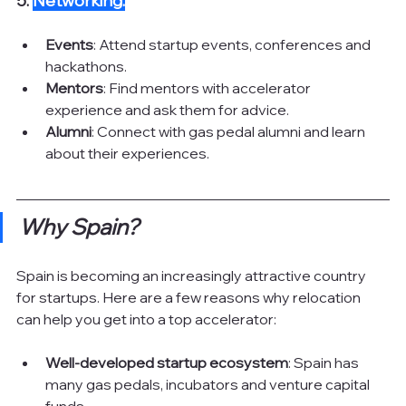
5. 
Networking:
Events
: Attend startup events, conferences and 
hackathons.
Mentors
: Find mentors with accelerator 
experience and ask them for advice.
Alumni
: Connect with gas pedal alumni and learn 
about their experiences.
Why Spain?
Spain is becoming an increasingly attractive country 
for startups. Here are a few reasons why relocation 
can help you get into a top accelerator:
Well-developed startup ecosystem
: Spain has 
many gas pedals, incubators and venture capital 
funds.