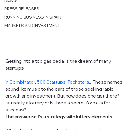
NEWS
PRESS RELEASES
RUNNING BUSINESS IN SPAIN
MARKETS AND INVESTMENT
Getting into a top gas pedal is the dream of many 
startups.
Y Combinator
, 
500 Startups
, 
Techstars
... These names 
sound like music to the ears of those seeking rapid 
growth and investment. But how does one get there? 
Is it really a lottery or is there a secret formula for 
success?
The answer is: it's a strategy with lottery elements.