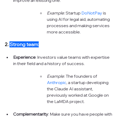
improve an existing one.
Example
: Startup 
DoNotPay
 is 
using AI for legal aid, automating 
processes and making services 
more accessible. 
2. 
Strong team:
Experience
: Investors value teams with expertise 
in their field and a history of success.
Example
: The founders of 
Anthropic
, a startup developing 
the Claude AI assistant, 
previously worked at Google on 
the LaMDA project. 
Complementarity
: Make sure you have people with 