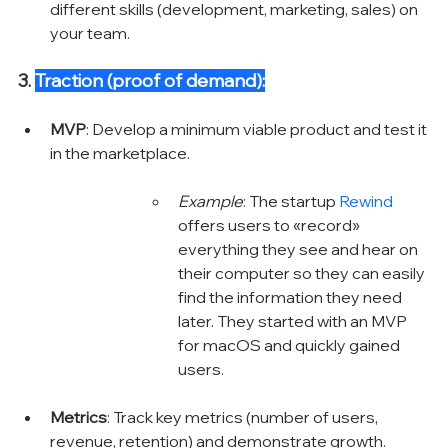
different skills (development, marketing, sales) on 
your team.
3. 
Traction (proof of demand):
MVP
: Develop a minimum viable product and test it 
in the marketplace.
Example
: The startup 
Rewind 
offers users to «‎record» 
everything they see and hear on 
their computer so they can easily 
find the information they need 
later. They started with an MVP 
for macOS and quickly gained 
users. 
Metrics
: Track key metrics (number of users, 
revenue, retention) and demonstrate growth.