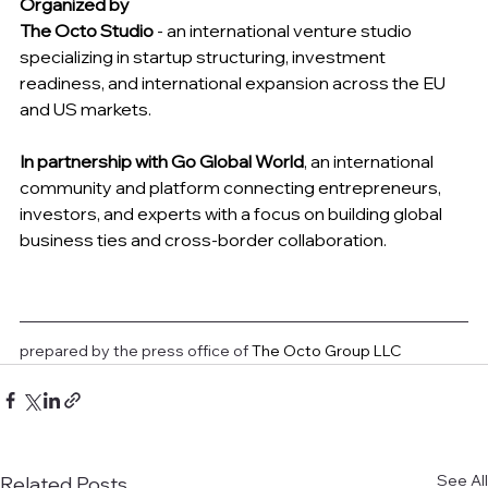
Organized by
The Octo Studio
 - an international venture studio 
specializing in startup structuring, investment 
readiness, and international expansion across the EU 
and US markets.
In partnership with Go Global World
, an international 
community and platform connecting entrepreneurs, 
investors, and experts with a focus on building global 
business ties and cross-border collaboration.
prepared by the press office of 
The Octo Group LLC
See All
Related Posts