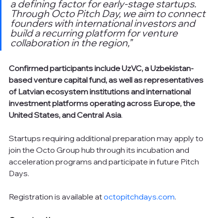
a defining factor for early-stage startups. 
Through Octo Pitch Day, we aim to connect 
founders with international investors and 
build a recurring platform for venture 
collaboration in the region,”
Confirmed participants include UzVC, a Uzbekistan-
based venture capital fund, as well as representatives 
of Latvian ecosystem institutions and international 
investment platforms operating across Europe, the 
United States, and Central Asia
.
Startups requiring additional preparation may apply to 
join the Octo Group hub through its incubation and 
acceleration programs and participate in future Pitch 
Days.
Registration is available at 
octopitchdays.com
.