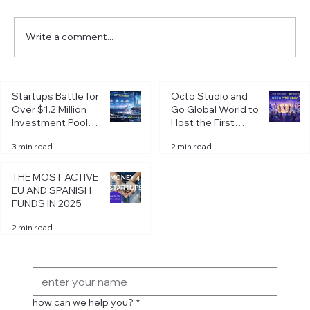
Write a comment...
Startups Battle for
Octo Studio and
Over $1.2 Million
Go Global World to
Investment Pool at
Host the First
Octo Pitch Day in
Octo Pitch Day of
Startups Battle for Over $1.2 Million
3 min read
2 min read
Riga
2026 in Riga
Investment Pool at Octo Pitch Day in Riga
THE MOST ACTIVE
EU AND SPANISH
FUNDS IN 2025
2 min read
Get in Touch
how can we help you?
*