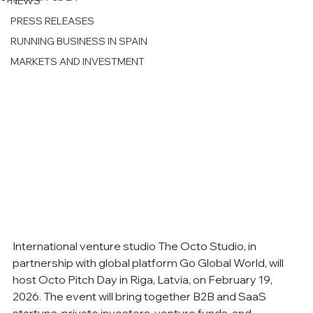
NEWS
PRESS RELEASES
RUNNING BUSINESS IN SPAIN
MARKETS AND INVESTMENT
International venture studio The Octo Studio, in 
partnership with global platform Go Global World, will 
host Octo Pitch Day in Riga, Latvia, on February 19, 
2026. The event will bring together B2B and SaaS 
startups, private investors, venture funds, and 