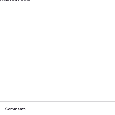
Comments