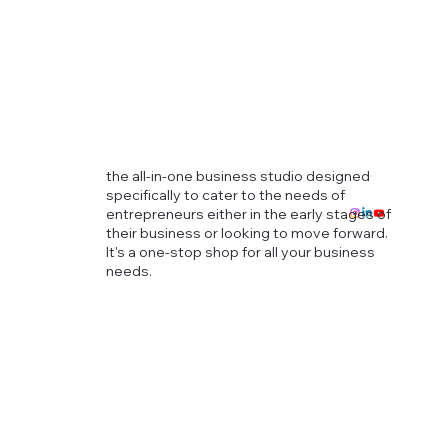
the all-in-one business studio designed
specifically to cater to the needs of
entrepreneurs either in the early stages of
their business or looking to move forward.
It's a one-stop shop for all your business
needs.