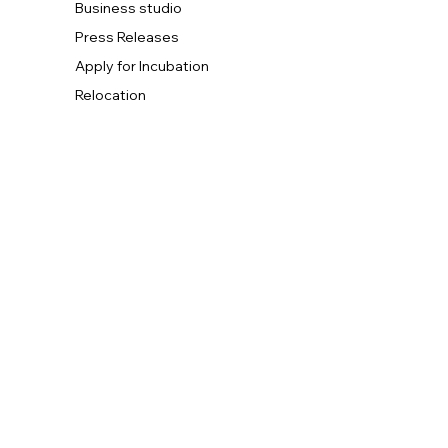
Business studio
Press Releases
Apply for Incubation
Relocation