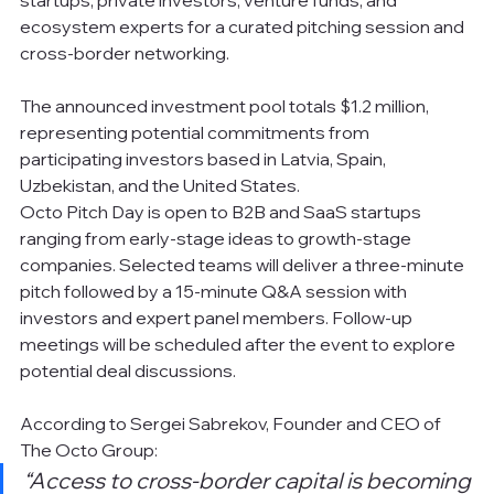
ecosystem experts for a curated pitching session and 
cross-border networking.
The announced investment pool totals $1.2 million, 
representing potential commitments from 
participating investors based in Latvia, Spain, 
Uzbekistan, and the United States.
Octo Pitch Day is open to B2B and SaaS startups 
ranging from early-stage ideas to growth-stage 
companies. Selected teams will deliver a three-minute 
pitch followed by a 15-minute Q&A session with 
investors and expert panel members. Follow-up 
meetings will be scheduled after the event to explore 
potential deal discussions.
According to Sergei Sabrekov, Founder and CEO of 
The Octo Group:
“Access to cross-border capital is becoming 