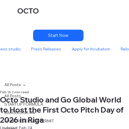
OCTO
Start Now
ness studio
Press Releases
Apply for Incubation
Relo
All Posts
Feb 16
2 min read
All Posts
Octo Studio and Go Global World
STARTUP FORMULA
to Host the First Octo Pitch Day of
BARCELONA life
2026 in Riga
SPAIN RESIDENCE PERMIT
Updated:
Feb 24