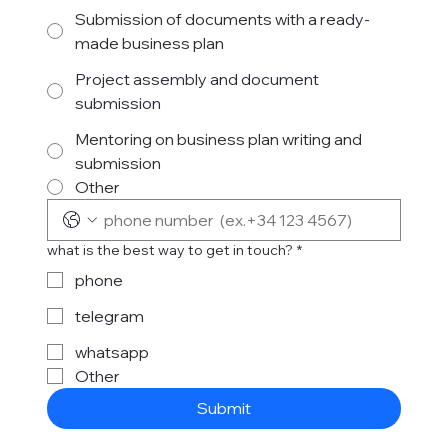
Submission of documents with a ready-
made business plan
Project assembly and document
submission
Mentoring on business plan writing and
submission
Other
what is the best way to get in touch?
*
phone
telegram
whatsapp
Other
Submit