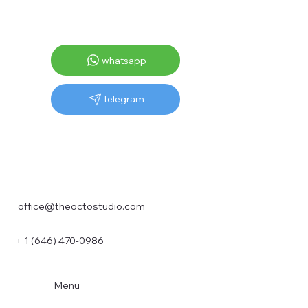
whatsapp
telegram
office@theoctostudio.com
+ 1 (646) 470-0986
Menu