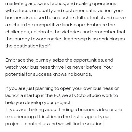
marketing and sales tactics, and scaling operations 
with a focus on quality and customer satisfaction, your 
business is poised to unleash its full potential and carve 
a niche in the competitive landscape. Embrace the 
challenges, celebrate the victories, and remember that 
the journey toward market leadership is as enriching as 
the destination itself.
Embrace the journey, seize the opportunities, and 
watch your business thrive like never before! Your 
potential for success knows no bounds.
If you are just planning to open your own business or 
launch a startup in the EU, we at Octo Studio work to 
help you develop your project.
 If you are thinking about finding a business idea or are 
experiencing difficulties in the first stage of your 
project - contact us and we will find a solution.