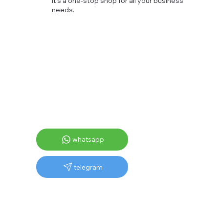
It's a one-stop shop for all your business
needs.
whatsapp
telegram