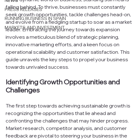
NEWS
falling behind. To thrive, businesses must constantly 
PRESS RELEASES
seek growth opportunities, tackle challenges head-on, 
RUNNING BUSINESS IN SPAIN
and evolve from a fledgling startup to soar as a market 
MARKETS AND INVESTMENT
leader. Embracing the journey towards expansion 
involves a meticulous blend of strategic planning, 
innovative marketing efforts, and a keen focus on 
operational scalability and customer satisfaction. This 
guide unravels the key steps to propel your business 
towards unrivaled success.
Identifying Growth Opportunities and 
Challenges
The first step towards achieving sustainable growth is 
recognizing the opportunities that lie ahead and 
confronting the challenges that may hinder progress. 
Market research, competitor analysis, and customer 
feedback are pivotal to steering your business in the 