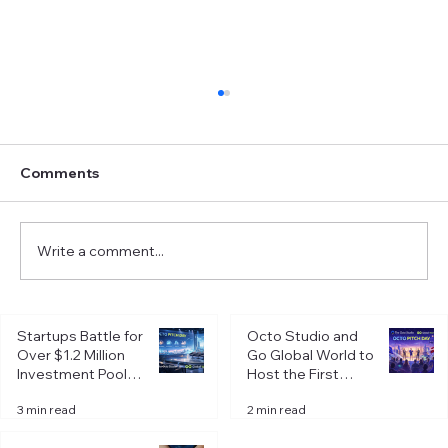
Comments
Write a comment...
Crafting an Elevator Pitch: How to
Startups Battle for
Octo Studio and
Perfect Your 30-Second Introduction
Over $1.2 Million
Go Global World to
Investment Pool at
Host the First
Octo Pitch Day in
Octo Pitch Day of
3 min read
2 min read
Riga
2026 in Riga