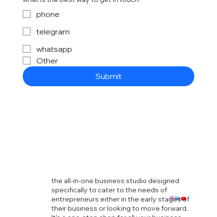
phone
telegram
whatsapp
Other
Submit
the all-in-one business studio designed
specifically to cater to the needs of
entrepreneurs either in the early stages of
their business or looking to move forward.