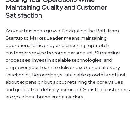
Maintaining Quality and Customer 
Satisfaction
As your business grows, Navigating the Path from 
Startup to Market Leader means maintaining 
operational efficiency and ensuring top-notch 
customer service become paramount. Streamline 
processes, invest in scalable technologies, and 
empower your team to deliver excellence at every 
touchpoint. Remember, sustainable growth is not just 
about expansion but about retaining the core values 
and quality that define your brand. Satisfied customers 
are your best brand ambassadors.