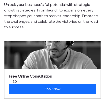
Unlock your business's full potential with strategic 
growth strategies. From launch to expansion, every 
step shapes your path to market leadership. Embrace 
the challenges and celebrate the victories on the road 
to success.
Free Online Consultation
30
Book Now