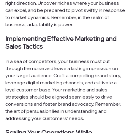
right direction. Uncover niches where your business 
can excel, and be prepared to pivot swiftly in response 
to market dynamics. Remember, in the realm of 
business, adaptability is power.
Implementing Effective Marketing and 
Sales Tactics
In a sea of competitors, your business must cut 
through the noise and leave a lasting impression on 
your target audience. Craft a compelling brand story, 
leverage digital marketing channels, and cultivate a 
loyal customer base. Your marketing and sales 
strategies should be aligned seamlessly to drive 
conversions and foster brand advocacy. Remember, 
the art of persuasion lies in understanding and 
addressing your customers' needs.
Scaling Your Operations While 