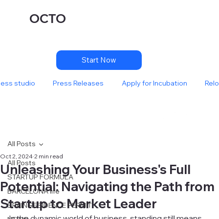
OCTO
Start Now
ness studio
Press Releases
Apply for Incubation
Relo
All Posts
Oct 2, 2024
2 min read
All Posts
Unleashing Your Business's Full
STARTUP FORMULA
Potential: Navigating the Path from
BARCELONA life
Startup to Market Leader
SPAIN RESIDENCE PERMIT
In the dynamic world of business, standing still means 