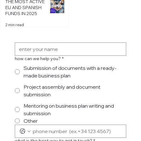
THE MOST ACTIVE
EU AND SPANISH
FUNDS IN 2025
2 min read
Get in Touch
how can we help you?
*
Submission of documents with a ready-
made business plan
Project assembly and document
submission
Mentoring on business plan writing and
submission
Other
what is the best way to get in touch?
*