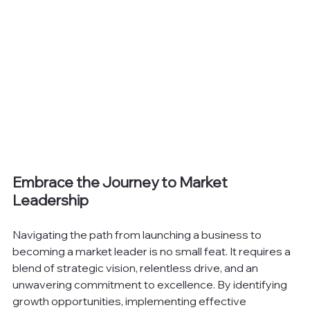
Embrace the Journey to Market 
Leadership
Navigating the path from launching a business to 
becoming a market leader is no small feat. It requires a 
blend of strategic vision, relentless drive, and an 
unwavering commitment to excellence. By identifying 
growth opportunities, implementing effective 