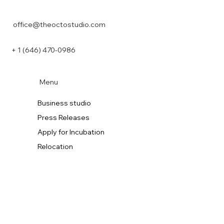
office@theoctostudio.com
+ 1 (646) 470-0986
Menu
Business studio
Press Releases
Apply for Incubation
Relocation