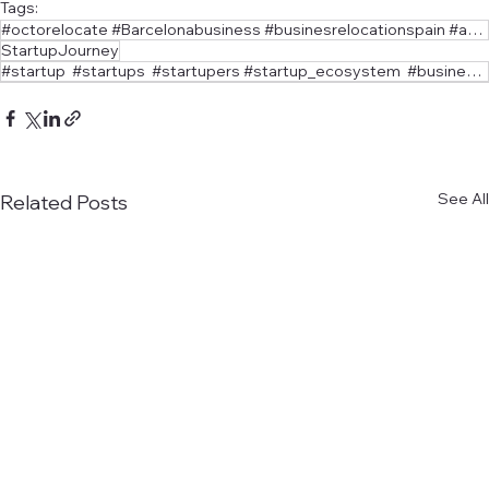
Tags:
#octorelocate #Barcelonabusiness #businesrelocationspain #angelinvestors
StartupJourney
#startup #startups #startupers #startup_ecosystem #businessform. #businessform #businessadvisor
See All
Related Posts