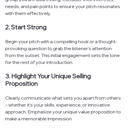
needs, and pain points to ensure your pitch resonates 
with them effectively.
2. Start Strong
Begin your pitch with a compelling hook or a thought-
provoking question to grab the listener's attention 
from the outset. This initial engagement sets the tone 
for the rest of your introduction.
3. Highlight Your Unique Selling 
Proposition
Clearly communicate what sets you apart from others 
– whether it's your skills, experience, or innovative 
approach. Emphasize your unique value proposition to 
make a memorable impression.