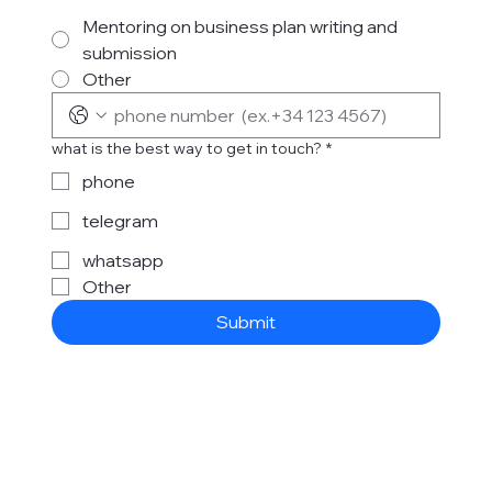
Mentoring on business plan writing and
submission
Other
what is the best way to get in touch?
*
phone
telegram
whatsapp
Other
Submit