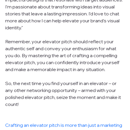
I'm passionate about transforming ideas into visual 
stories that leave a lasting impression. I'd love to chat 
more about how I can help elevate your brand's visual 
identity."
Remember, your elevator pitch should reflect your 
authentic self and convey your enthusiasm for what 
you do. By mastering the art of crafting a compelling 
elevator pitch, you can confidently introduce yourself 
and make a memorable impact in any situation.
So, the next time you find yourself in an elevator – or 
any other networking opportunity – armed with your 
polished elevator pitch, seize the moment and make it 
count!
Crafting an elevator pitch is more than just a marketing 