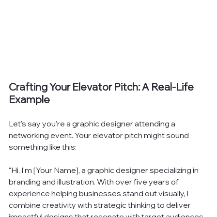
Crafting Your Elevator Pitch: A Real-Life 
Example
Let's say you're a graphic designer attending a 
networking event. Your elevator pitch might sound 
something like this:
"Hi, I'm [Your Name], a graphic designer specializing in 
branding and illustration. With over five years of 
experience helping businesses stand out visually, I 
combine creativity with strategic thinking to deliver 
impactful designs that resonate with target audiences. 