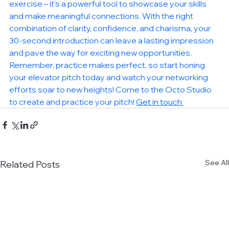
exercise – it's a powerful tool to showcase your skills 
and make meaningful connections. With the right 
combination of clarity, confidence, and charisma, your 
30-second introduction can leave a lasting impression 
and pave the way for exciting new opportunities. 
Remember, practice makes perfect, so start honing 
your elevator pitch today and watch your networking 
efforts soar to new heights! Come to the Octo Studio 
to create and practice your pitch! 
Get in touch 
See All
Related Posts