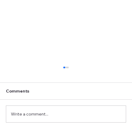
Comments
Write a comment...