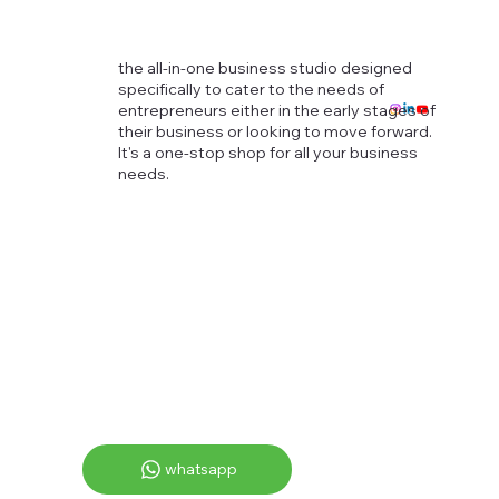
the all-in-one business studio designed
specifically to cater to the needs of
entrepreneurs either in the early stages of
their business or looking to move forward.
It's a one-stop shop for all your business
needs.
whatsapp