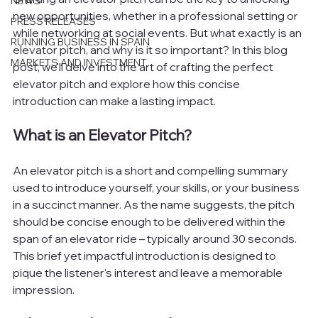
NEWS
new opportunities, whether in a professional setting or 
PRESS RELEASES
while networking at social events. But what exactly is an 
RUNNING BUSINESS IN SPAIN
elevator pitch, and why is it so important? In this blog 
MARKETS AND INVESTMENT
post, we'll delve into the art of crafting the perfect 
elevator pitch and explore how this concise 
introduction can make a lasting impact.
What is an Elevator Pitch?
An elevator pitch is a short and compelling summary 
used to introduce yourself, your skills, or your business 
in a succinct manner. As the name suggests, the pitch 
should be concise enough to be delivered within the 
span of an elevator ride – typically around 30 seconds. 
This brief yet impactful introduction is designed to 
pique the listener's interest and leave a memorable 
impression.