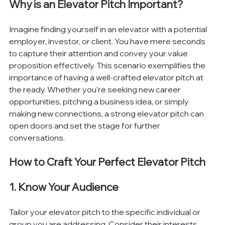
Why is an Elevator Pitch Important?
Imagine finding yourself in an elevator with a potential 
employer, investor, or client. You have mere seconds 
to capture their attention and convey your value 
proposition effectively. This scenario exemplifies the 
importance of having a well-crafted elevator pitch at 
the ready. Whether you're seeking new career 
opportunities, pitching a business idea, or simply 
making new connections, a strong elevator pitch can 
open doors and set the stage for further 
conversations.
How to Craft Your Perfect Elevator Pitch
1. Know Your Audience
Tailor your elevator pitch to the specific individual or 
group you are addressing. Consider their interests, 