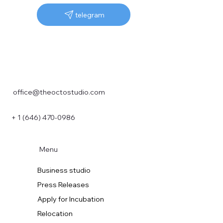
telegram
office@theoctostudio.com
+ 1 (646) 470-0986
Menu
Business studio
Press Releases
Apply for Incubation
Relocation