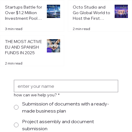
Startup registering in Spain: choosing
Startups Battle for
Octo Studio and
the legal form of business
Over $1.2 Million
Go Global World to
Investment Pool at
Host the First
Octo Pitch Day in
Octo Pitch Day of
3 min read
2 min read
Riga
2026 in Riga
THE MOST ACTIVE
EU AND SPANISH
FUNDS IN 2025
2 min read
Get in Touch
how can we help you?
*
Submission of documents with a ready-
made business plan
Project assembly and document
submission