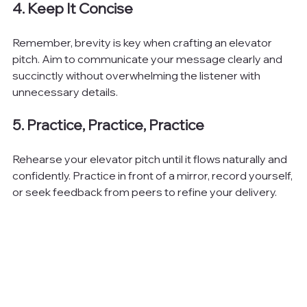
4. Keep It Concise
Remember, brevity is key when crafting an elevator 
pitch. Aim to communicate your message clearly and 
succinctly without overwhelming the listener with 
unnecessary details.
5. Practice, Practice, Practice
Rehearse your elevator pitch until it flows naturally and 
confidently. Practice in front of a mirror, record yourself, 
or seek feedback from peers to refine your delivery.