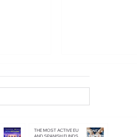
istering in
Startup innovativeness i
sing the legal
2024: how to stand out
siness
from the crowd
THE MOST ACTIVE EU
AND SPANISH FUNDS