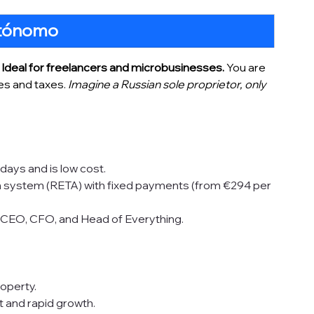
tónomo
 
Ideal for freelancers and microbusinesses. 
You are 
es and taxes.
 Imagine a Russian sole proprietor, only 
 days and is low cost.
on system (RETA) with fixed payments (from €294 per 
r CEO, CFO, and Head of Everything.
roperty.
t and rapid growth.