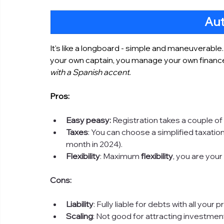
Au
It's like a longboard - simple and maneuverable.
your own captain, you manage your own financ
with a Spanish accent
.
Pros:
Easy peasy:
 Registration takes a couple of
Taxes
: You can choose a simplified taxati
month in 2024).
Flexibility
: Maximum 
flexibility
, you are you
Cons:
Liability
: Fully liable for debts with all your p
Scaling
: Not good for attracting investmen