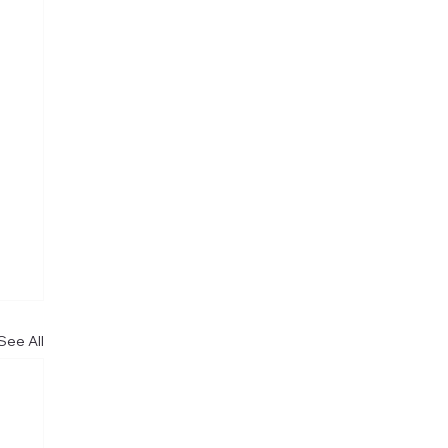
See All