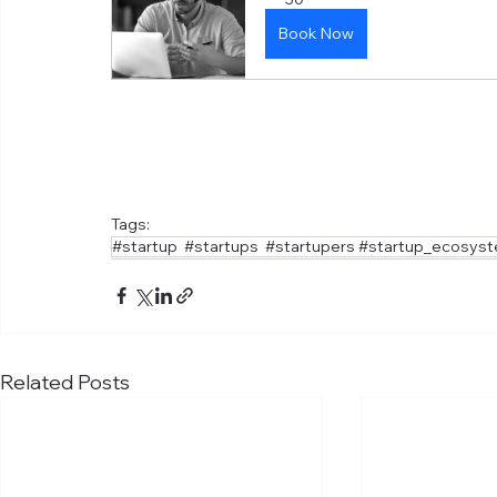
Book Now
Tags:
#startup #startups #startupers #startup_ecosys
Related Posts