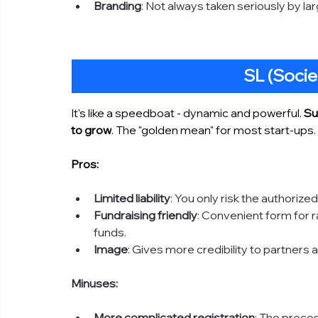
Branding
: Not always taken seriously by la
SL (Socie
It's like a speedboat - dynamic and powerful. 
Su
to grow
. The "golden mean" for most start-ups. 
Pros:
Limited liability
: You only risk the authoriz
Fundraising friendly
: Convenient form for r
funds.
Image
: Gives more credibility to partners a
Minuses:
More complicated registration
: The proces