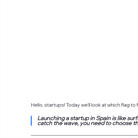
Hello, startups! Today we'll look at which flag to
Launching a startup in Spain is like sur
catch the wave, you need to choose th